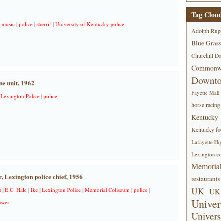
Tag Clou
|
music
|
police
|
sherrif
|
University of Kentucky police
Adolph Rup
Blue Grass
Churchill D
Commonwe
Downt
ne unit, 1962
Fayette Mall
|
Lexington Police
|
police
horse racing
Kentucky
Kentucky foo
Lafayette Hi
Lexington co
Memorial
, Lexington police chief, 1956
restaurants
UK
t
|
E.C. Hale
|
Ike
|
Lexington Police
|
Memorial Coliseum
|
police
|
UK 
Univer
ower
Univers