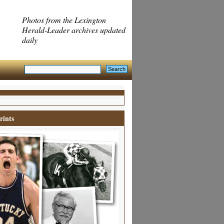
Photos from the Lexington
Herald-Leader archives updated
daily
rints