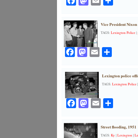
Facebook
Mastodon
Email
Share
Vice President Nixon
TAGS:
Lexington Police
|
Facebook
Mastodon
Email
Share
Lexington police offi
TAGS:
Lexington Police
Facebook
Mastodon
Email
Share
Street flooding, 1951
TAGS:
Ky
|
Lexington
|
Le