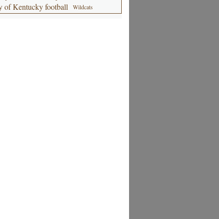
y of Kentucky football
Wildcats