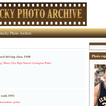
tucky Photo Archive
Photo rep
ol driving class, 1948
ng
|
Henry Clay High School
|
Lexington Police
 raid, 1951
moonshine
|
police