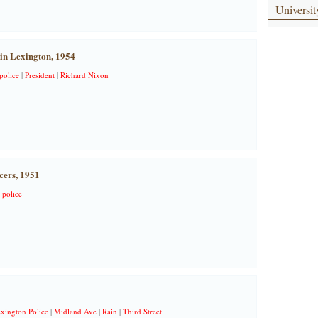
Universit
 in Lexington, 1954
police
|
President
|
Richard Nixon
cers, 1951
|
police
xington Police
|
Midland Ave
|
Rain
|
Third Street