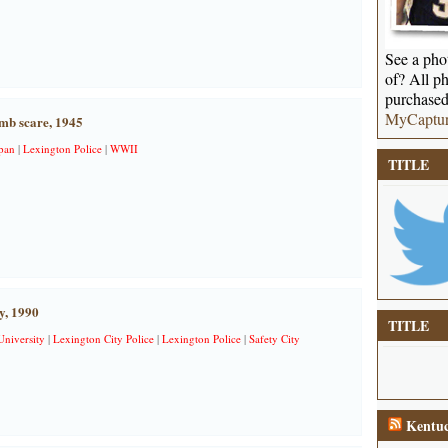
See a phot
of? All ph
purchased
MyCaptu
mb scare, 1945
pan
|
Lexington Police
|
WWII
TITLE
y, 1990
TITLE
University
|
Lexington City Police
|
Lexington Police
|
Safety City
Kentuc