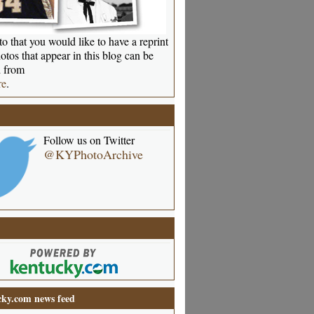
o that you would like to have a reprint
otos that appear in this blog can be
 from
re
.
Follow us on Twitter
@KYPhotoArchive
ky.com news feed