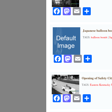
Facebook
Mastodon
Email
Share
Japanese balloon bo
TAGS:
balloon bomb
|
Ja
Facebook
Mastodon
Email
Share
Opening of Safety Cit
TAGS:
Eastern Kentucky 
Facebook
Mastodon
Email
Share