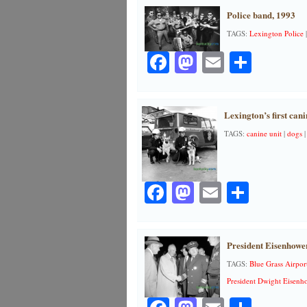
Police band, 1993
TAGS:
Lexington Police
Facebook
Mastodon
Email
Share
Lexington’s first cani
TAGS:
canine unit
|
dogs
Facebook
Mastodon
Email
Share
President Eisenhower
TAGS:
Blue Grass Airpor
President Dwight Eisenh