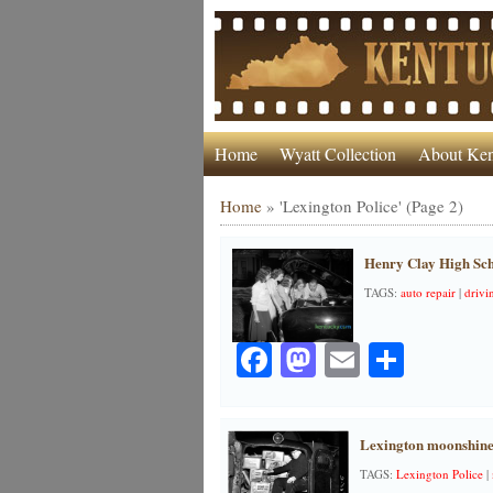
Home
Wyatt Collection
About Ken
Home
»
'Lexington Police'
(Page 2)
Henry Clay High Scho
TAGS:
auto repair
|
drivi
Facebook
Mastodon
Email
Share
Lexington moonshine
TAGS:
Lexington Police
|