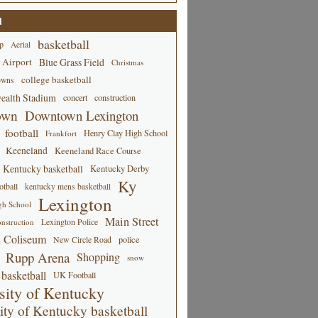
d
basketball
p
Aerial
 Airport
Blue Grass Field
Christmas
college basketball
owns
alth Stadium
concert
construction
own
Downtown Lexington
football
Henry Clay High School
Frankfort
Keeneland
Keeneland Race Course
Kentucky basketball
Kentucky Derby
Ky
tball
kentucky mens basketball
Lexington
gh School
Main Street
Lexington Police
nstruction
 Coliseum
New Circle Road
police
Rupp Arena
Shopping
snow
basketball
UK Football
sity of Kentucky
ity of Kentucky basketball