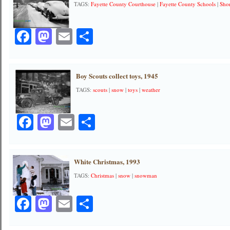
TAGS:
Fayette County Courthouse
|
Fayette County Schools
|
Shor
Facebook
Mastodon
Email
Share
Boy Scouts collect toys, 1945
TAGS:
scouts
|
snow
|
toys
|
weather
Facebook
Mastodon
Email
Share
White Christmas, 1993
TAGS:
Christmas
|
snow
|
snowman
Facebook
Mastodon
Email
Share