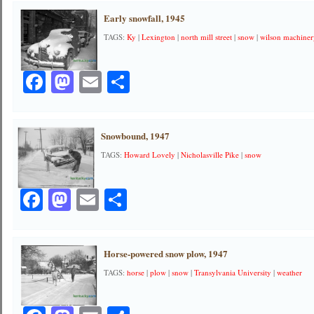
Early snowfall, 1945
TAGS:
Ky
|
Lexington
|
north mill street
|
snow
|
wilson machine
Facebook
Mastodon
Email
Share
Snowbound, 1947
TAGS:
Howard Lovely
|
Nicholasville Pike
|
snow
Facebook
Mastodon
Email
Share
Horse-powered snow plow, 1947
TAGS:
horse
|
plow
|
snow
|
Transylvania University
|
weather