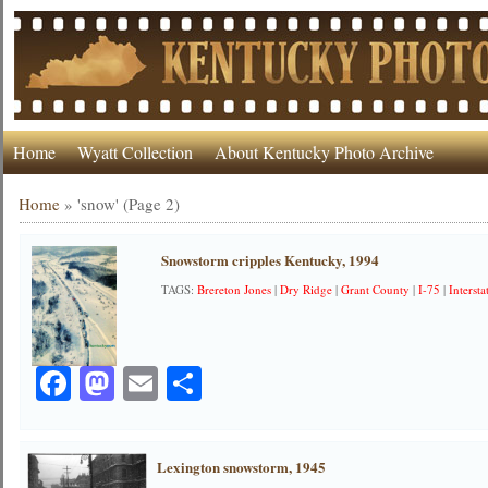
Home
Wyatt Collection
About Kentucky Photo Archive
Home
»
'snow'
(Page 2)
Snowstorm cripples Kentucky, 1994
TAGS:
Brereton Jones
|
Dry Ridge
|
Grant County
|
I-75
|
Intersta
Facebook
Mastodon
Email
Share
Lexington snowstorm, 1945