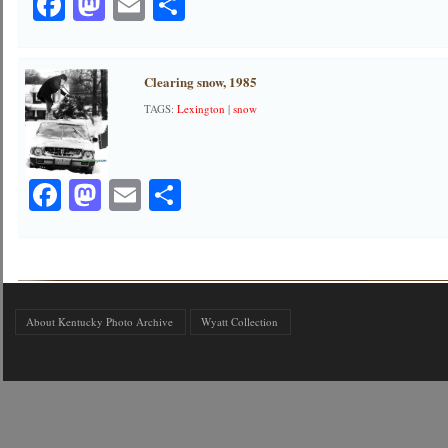
Facebook
Mastodon
Email
Share
Clearing snow, 1985
TAGS:
Lexington
|
snow
Facebook
Mastodon
Email
Share
About Kentucky Photo Archive
Wyatt Collection