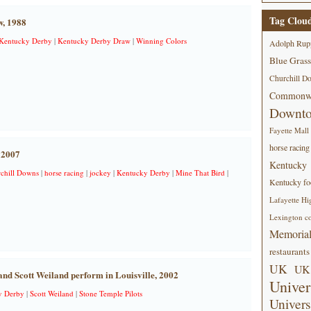
Tag Clou
w, 1988
Kentucky Derby
|
Kentucky Derby Draw
|
Winning Colors
Adolph Rup
Blue Grass
Churchill D
Commonwe
Downt
Fayette Mall
horse racing
 2007
Kentucky
chill Downs
|
horse racing
|
jockey
|
Kentucky Derby
|
Mine That Bird
|
Kentucky foo
Lafayette Hi
Lexington co
Memorial
restaurants
UK
UK 
and Scott Weiland perform in Louisville, 2002
Univer
y Derby
|
Scott Weiland
|
Stone Temple Pilots
Univers