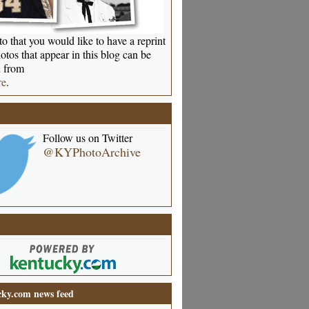
o that you would like to have a reprint
otos that appear in this blog can be
 from
re
.
Follow us on Twitter
@KYPhotoArchive
ky.com news feed