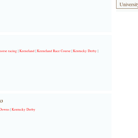
Universit
horse racing
|
Keeneland
|
Keeneland Race Course
|
Kentucky Derby
|
83
 Downs
|
Kentucky Derby