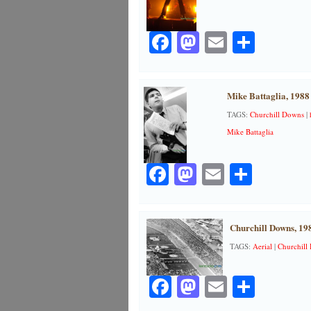
Facebook
Mastodon
Email
Share
Mike Battaglia, 1988
TAGS:
Churchill Downs
|
Mike Battaglia
Facebook
Mastodon
Email
Share
Churchill Downs, 19
TAGS:
Aerial
|
Churchill
Facebook
Mastodon
Email
Share