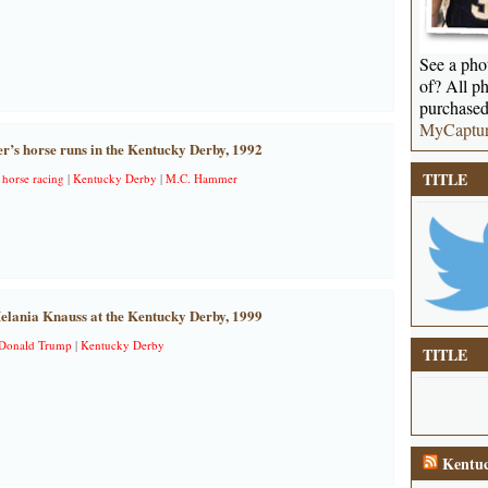
See a phot
of? All ph
purchased
MyCaptu
s horse runs in the Kentucky Derby, 1992
TITLE
|
horse racing
|
Kentucky Derby
|
M.C. Hammer
lania Knauss at the Kentucky Derby, 1999
Donald Trump
|
Kentucky Derby
TITLE
Kentuc