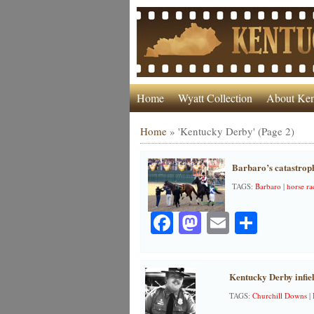
Home
Wyatt Collection
About Ken
Home
»
'Kentucky Derby'
(Page 2)
Barbaro’s catastroph
TAGS:
Barbaro
|
horse ra
Facebook
Mastodon
Email
Share
Kentucky Derby infie
TAGS:
Churchill Downs
|