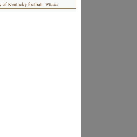
y of Kentucky football
Wildcats