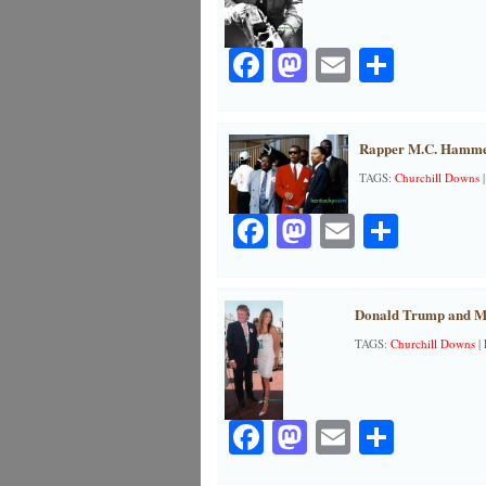
Facebook
Mastodon
Email
Share
Rapper M.C. Hammer’
TAGS:
Churchill Downs
Facebook
Mastodon
Email
Share
Donald Trump and Me
TAGS:
Churchill Downs
|
Facebook
Mastodon
Email
Share