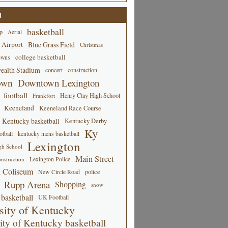
d
basketball
p
Aerial
 Airport
Blue Grass Field
Christmas
college basketball
owns
alth Stadium
concert
construction
own
Downtown Lexington
football
Henry Clay High School
Frankfort
Keeneland
Keeneland Race Course
Kentucky basketball
Kentucky Derby
Ky
tball
kentucky mens basketball
Lexington
gh School
Main Street
Lexington Police
nstruction
 Coliseum
New Circle Road
police
Rupp Arena
Shopping
snow
basketball
UK Football
sity of Kentucky
ity of Kentucky basketball