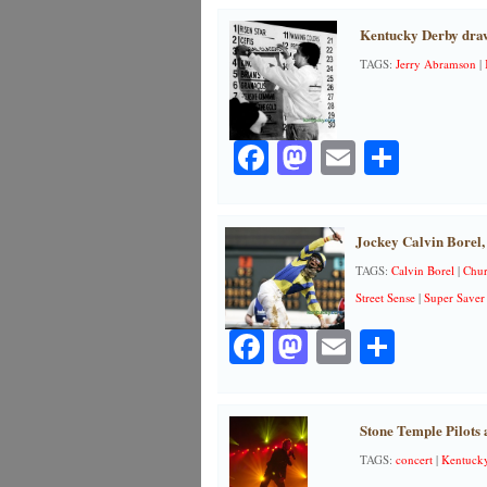
Kentucky Derby dra
TAGS:
Jerry Abramson
|
Facebook
Mastodon
Email
Share
Jockey Calvin Borel,
TAGS:
Calvin Borel
|
Chur
Street Sense
|
Super Saver
Facebook
Mastodon
Email
Share
Stone Temple Pilots 
TAGS:
concert
|
Kentuck