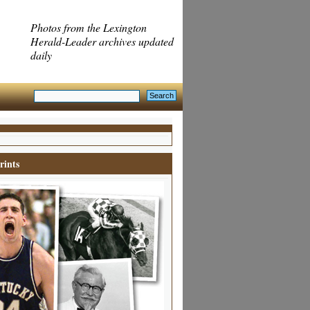
Photos from the Lexington
Herald-Leader archives updated
daily
rints