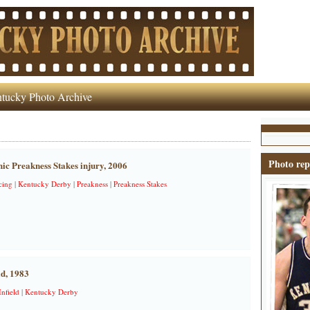
tucky Photo Archive
Photo rep
ic Preakness Stakes injury, 2006
cing
|
Kentucky Derby
|
Preakness
|
Preakness Stakes
ld, 1983
Infield
|
Kentucky Derby