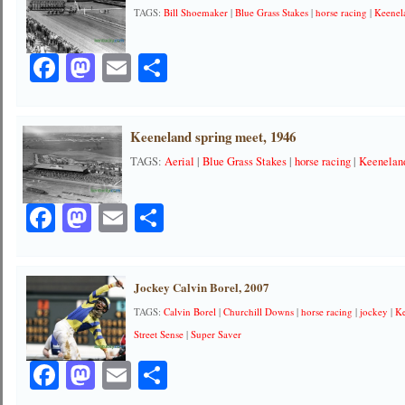
TAGS:
Bill Shoemaker
|
Blue Grass Stakes
|
horse racing
|
Keenel
Facebook
Mastodon
Email
Share
Keeneland spring meet, 1946
TAGS:
Aerial
|
Blue Grass Stakes
|
horse racing
|
Keenelan
Facebook
Mastodon
Email
Share
Jockey Calvin Borel, 2007
TAGS:
Calvin Borel
|
Churchill Downs
|
horse racing
|
jockey
|
K
Street Sense
|
Super Saver
Facebook
Mastodon
Email
Share