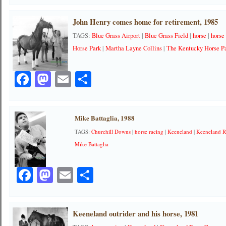
John Henry comes home for retirement, 1985
TAGS:
Blue Grass Airport
|
Blue Grass Field
|
horse
|
horse
Horse Park
|
Martha Layne Collins
|
The Kentucky Horse P
Facebook
Mastodon
Email
Share
Mike Battaglia, 1988
TAGS:
Churchill Downs
|
horse racing
|
Keeneland
|
Keeneland R
Mike Battaglia
Facebook
Mastodon
Email
Share
Keeneland outrider and his horse, 1981