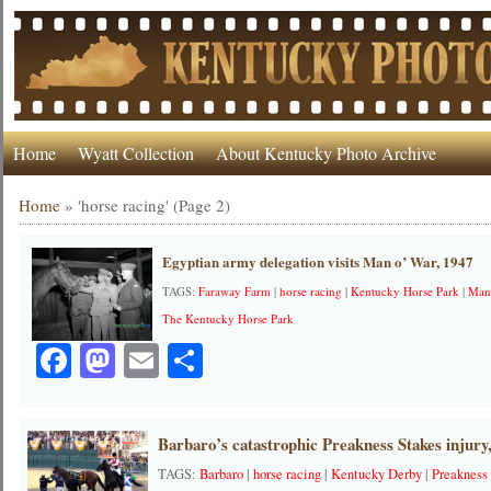
Home
Wyatt Collection
About Kentucky Photo Archive
Home
»
'horse racing'
(Page 2)
Egyptian army delegation visits Man o’ War, 1947
TAGS:
Faraway Farm
|
horse racing
|
Kentucky Horse Park
|
Man
The Kentucky Horse Park
Facebook
Mastodon
Email
Share
Barbaro’s catastrophic Preakness Stakes injury
TAGS:
Barbaro
|
horse racing
|
Kentucky Derby
|
Preakness