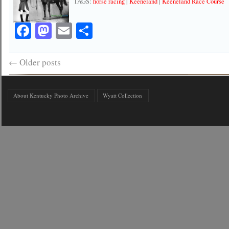
TAGS:
horse racing
|
Keeneland
|
Keeneland Race Course
Facebook
Mastodon
Email
Share
←
Older posts
About Kentucky Photo Archive
Wyatt Collection