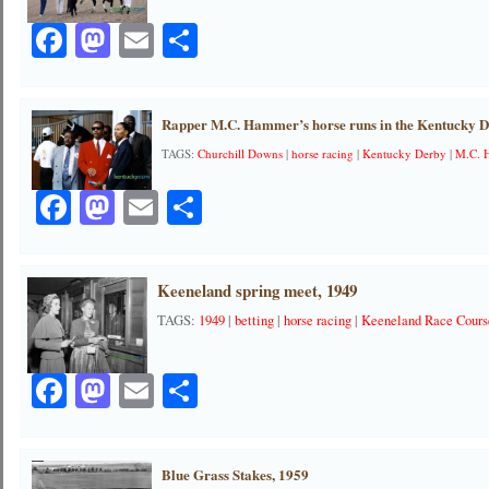
Facebook
Mastodon
Email
Share
Rapper M.C. Hammer’s horse runs in the Kentucky D
TAGS:
Churchill Downs
|
horse racing
|
Kentucky Derby
|
M.C. 
Facebook
Mastodon
Email
Share
Keeneland spring meet, 1949
TAGS:
1949
|
betting
|
horse racing
|
Keeneland Race Cours
Facebook
Mastodon
Email
Share
Blue Grass Stakes, 1959